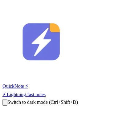
QuickNote
⚡
⚡
Lightning-fast notes
Switch to dark mode
(Ctrl+Shift+D)