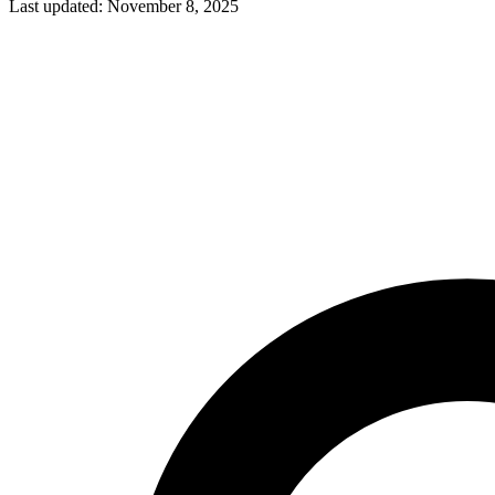
Last updated: November 8, 2025