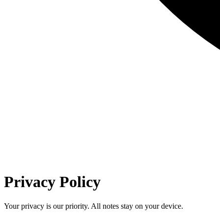
Privacy Policy
Your privacy is our priority. All notes stay on your device.