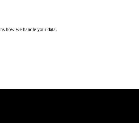
ains how we handle your data.