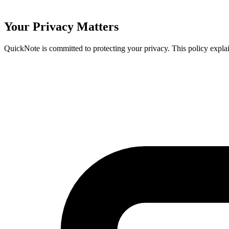
Your Privacy Matters
QuickNote is committed to protecting your privacy. This policy expl